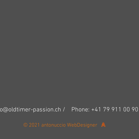
fo@oldtimer-passion.ch /
Phone: +41 79 911 00 90
© 2021 antonuccio WebDesigner