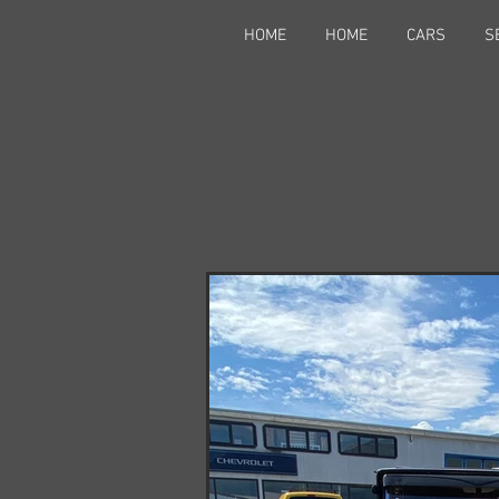
HOME
HOME
CARS
S