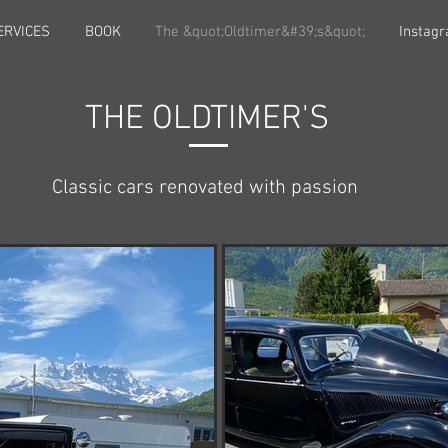
ERVICES
BOOK
The &quot;Oldtimer&#39;s&quot;
Instag
THE OLDTIMER'S
Classic cars renovated with passion