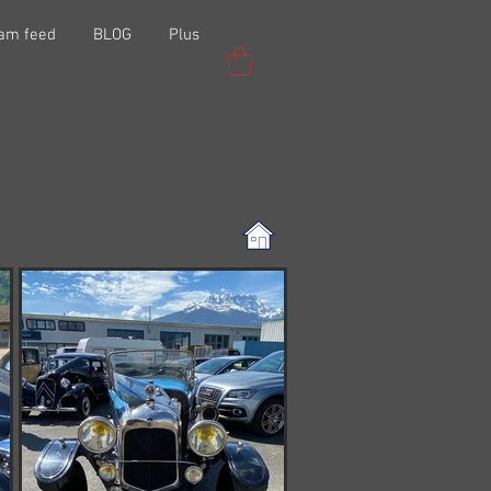
ram feed
BLOG
Plus