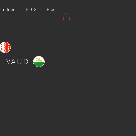
ram feed
BLOG
Plus
VAUD