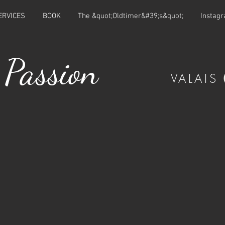
ERVICES
BOOK
The &quot;Oldtimer&#39;s&quot;
Instag
 Passion
VALAIS