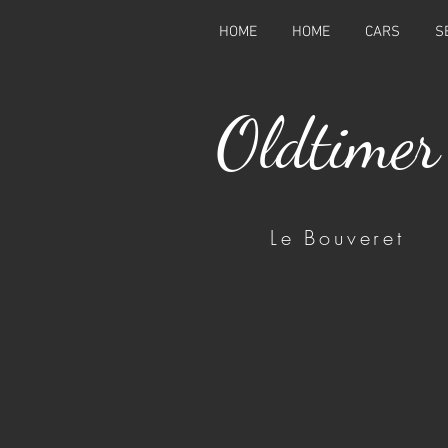
HOME
HOME
CARS
S
Oldtimer
Le Bouveret