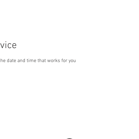
ERVICES
BOOK
The &quot;Oldtimer&#39;s&quot;
Instag
vice
the date and time that works for you