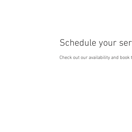
HOME
HOME
CARS
S
Schedule your ser
Check out our availability and book 