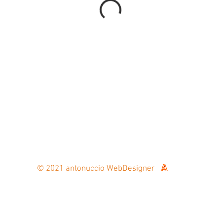
fo@oldtimer-passion.ch /
Phone: +41 79 911 00 90
© 2021 antonuccio WebDesigner